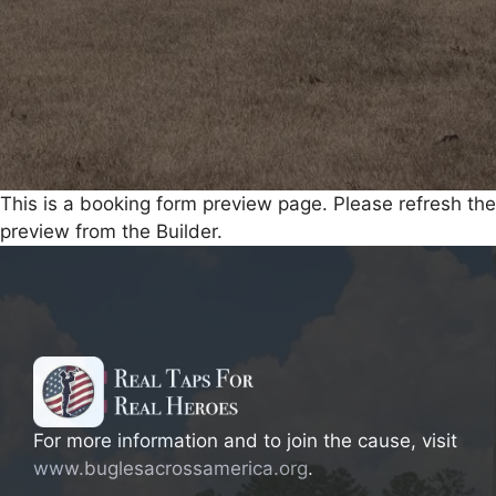
This is a booking form preview page. Please refresh the
preview from the Builder.
For more information and to join the cause, visit
www.buglesacrossamerica.org
.