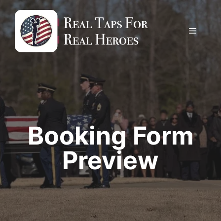
Skip
to
content
Menu
Booking Form
Preview