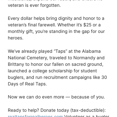
veteran is ever forgotten.
Every dollar helps bring dignity and honor to a
veteran’s final farewell. Whether it’s $25 or a
monthly gift, you’re standing in the gap for our
heroes.
We’ve already played “Taps” at the Alabama
National Cemetery, traveled to Normandy and
Brittany to honor our fallen on sacred ground,
launched a college scholarship for student
buglers, and run recruitment campaigns like 30
Days of Real Taps.
Now we can do even more — because of you.
Ready to help? Donate today (tax-deductible):
realtapsforrealheroes.com
Volunteer as a bugler