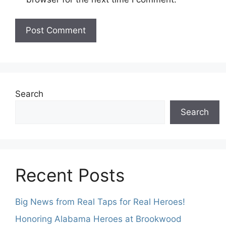
Search
Search
Recent Posts
Big News from Real Taps for Real Heroes!
Honoring Alabama Heroes at Brookwood