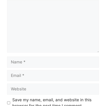
Comment
Name
Email
Website
Save my name, email, and website in this
browser for the next time I comment.