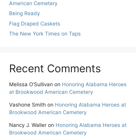
American Cemetery
Being Ready
Flag Draped Caskets
The New York Times on Taps
Recent Comments
Melissa O’Sullivan
on
Honoring Alabama Heroes
at Brookwood American Cemetery
Vashone Smith
on
Honoring Alabama Heroes at
Brookwood American Cemetery
Nancy J. Waller
on
Honoring Alabama Heroes at
Brookwood American Cemetery