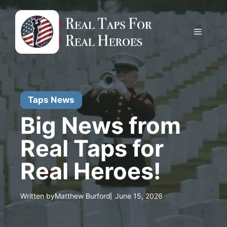
Skip
to
content
Menu
Taps News
Big News from
Real Taps for
Real Heroes!
Written by
Matthew Burford
June 15, 2026