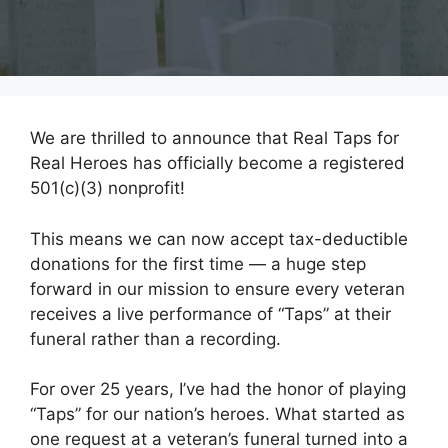
We are thrilled to announce that Real Taps for
Real Heroes has officially become a registered
501(c)(3) nonprofit!
This means we can now accept tax-deductible
donations for the first time — a huge step
forward in our mission to ensure every veteran
receives a live performance of “Taps” at their
funeral rather than a recording.
For over 25 years, I’ve had the honor of playing
“Taps” for our nation’s heroes. What started as
one request at a veteran’s funeral turned into a