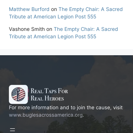
Matthew Burford
on
The Empty Chair: A Sacred
Tribute at American Legion Post 555
Vashone Smith
on
The Empty Chair: A Sacred
Tribute at American Legion Post 555
For more information and to join the cause, visit
www.buglesacrossamerica.org
.