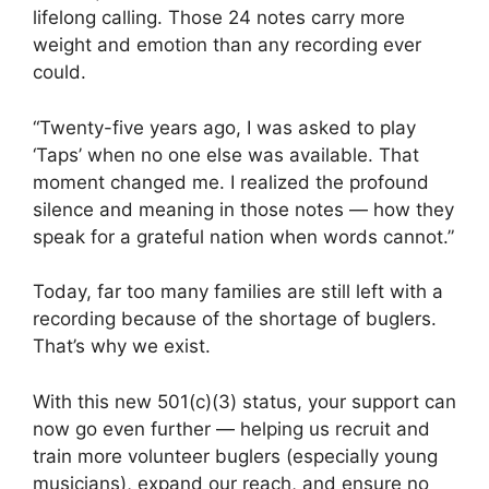
lifelong calling. Those 24 notes carry more
weight and emotion than any recording ever
could.
“Twenty-five years ago, I was asked to play
‘Taps’ when no one else was available. That
moment changed me. I realized the profound
silence and meaning in those notes — how they
speak for a grateful nation when words cannot.”
Today, far too many families are still left with a
recording because of the shortage of buglers.
That’s why we exist.
With this new 501(c)(3) status, your support can
now go even further — helping us recruit and
train more volunteer buglers (especially young
musicians), expand our reach, and ensure no