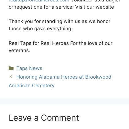
or request one for a service: Visit our website
Thank you for standing with us as we honor
those who gave everything.
Real Taps for Real Heroes For the love of our
veterans.
Categories
Taps News
Honoring Alabama Heroes at Brookwood
American Cemetery
Leave a Comment