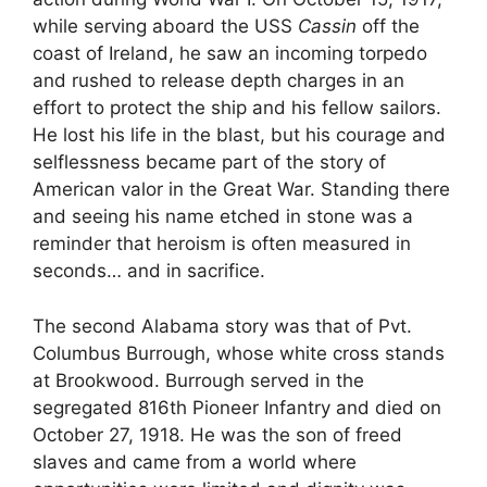
while serving aboard the USS
Cassin
off the
coast of Ireland, he saw an incoming torpedo
and rushed to release depth charges in an
effort to protect the ship and his fellow sailors.
He lost his life in the blast, but his courage and
selflessness became part of the story of
American valor in the Great War. Standing there
and seeing his name etched in stone was a
reminder that heroism is often measured in
seconds… and in sacrifice.
The second Alabama story was that of Pvt.
Columbus Burrough, whose white cross stands
at Brookwood. Burrough served in the
segregated 816th Pioneer Infantry and died on
October 27, 1918. He was the son of freed
slaves and came from a world where