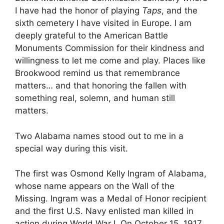
I have had the honor of playing
Taps
, and the
sixth cemetery I have visited in Europe. I am
deeply grateful to the American Battle
Monuments Commission for their kindness and
willingness to let me come and play. Places like
Brookwood remind us that remembrance
matters… and that honoring the fallen with
something real, solemn, and human still
matters.
Two Alabama names stood out to me in a
special way during this visit.
The first was Osmond Kelly Ingram of Alabama,
whose name appears on the Wall of the
Missing. Ingram was a Medal of Honor recipient
and the first U.S. Navy enlisted man killed in
action during World War I. On October 15, 1917,