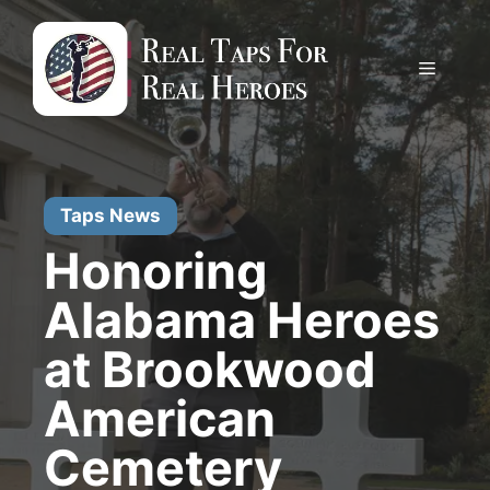
Skip
to
content
Menu
Taps News
Honoring
Alabama Heroes
at Brookwood
American
Cemetery