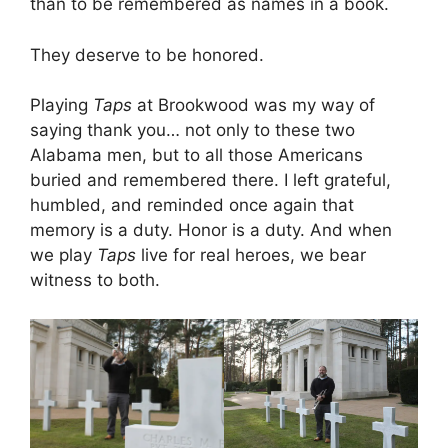
than to be remembered as names in a book.
They deserve to be honored.
Playing
Taps
at Brookwood was my way of
saying thank you… not only to these two
Alabama men, but to all those Americans
buried and remembered there. I left grateful,
humbled, and reminded once again that
memory is a duty. Honor is a duty. And when
we play
Taps
live for real heroes, we bear
witness to both.