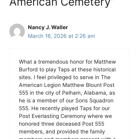
American Cemetery”
Nancy J. Waller
March 16, 2026 at 2:26 am
What a tremendous honor for Matthew
Burford to play Taps at these historical
sites. I feel privileged to serve in The
American Legion Matthew Blount Post
555 in the city of Pelham, Alabama, as
he is a member of our Sons Squadron
555. He recently played Taps for our
Post Everlasting Ceremony where we
honored three deceased Post 555
members, and provided the family