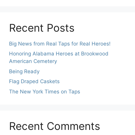
Recent Posts
Big News from Real Taps for Real Heroes!
Honoring Alabama Heroes at Brookwood
American Cemetery
Being Ready
Flag Draped Caskets
The New York Times on Taps
Recent Comments