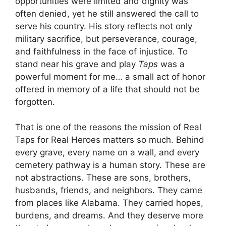
opportunities were limited and dignity was
often denied, yet he still answered the call to
serve his country. His story reflects not only
military sacrifice, but perseverance, courage,
and faithfulness in the face of injustice. To
stand near his grave and play
Taps
was a
powerful moment for me… a small act of honor
offered in memory of a life that should not be
forgotten.
That is one of the reasons the mission of Real
Taps for Real Heroes matters so much. Behind
every grave, every name on a wall, and every
cemetery pathway is a human story. These are
not abstractions. These are sons, brothers,
husbands, friends, and neighbors. They came
from places like Alabama. They carried hopes,
burdens, and dreams. And they deserve more