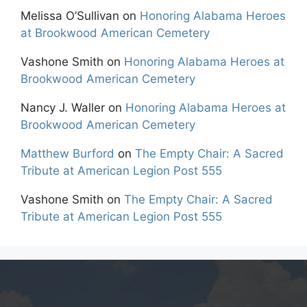
Melissa O’Sullivan
on
Honoring Alabama Heroes
at Brookwood American Cemetery
Vashone Smith
on
Honoring Alabama Heroes at
Brookwood American Cemetery
Nancy J. Waller
on
Honoring Alabama Heroes at
Brookwood American Cemetery
Matthew Burford
on
The Empty Chair: A Sacred
Tribute at American Legion Post 555
Vashone Smith
on
The Empty Chair: A Sacred
Tribute at American Legion Post 555