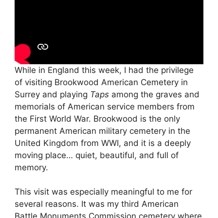
While in England this week, I had the privilege
of visiting Brookwood American Cemetery in
Surrey and playing
Taps
among the graves and
memorials of American service members from
the First World War. Brookwood is the only
permanent American military cemetery in the
United Kingdom from WWI, and it is a deeply
moving place… quiet, beautiful, and full of
memory.
This visit was especially meaningful to me for
several reasons. It was my third American
Battle Monuments Commission cemetery where