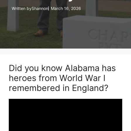
Written by
Shannon
March 16, 2026
Did you know Alabama has
heroes from World War I
remembered in England?