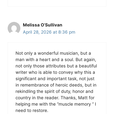
Melissa O’Sullivan
April 28, 2026 at 8:36 pm
Not only a wonderful musician, but a
man with a heart and a soul. But again,
not only those attributes but a beautiful
writer who is able to convey why this a
significant and important task, not just
in remembrance of heroic deeds, but in
rekindling the spirit of duty, honor and
country in the reader. Thanks, Matt for
helping me with the “muscle memory “ I
need to restore.