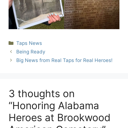
Categories
Taps News
Being Ready
Big News from Real Taps for Real Heroes!
3 thoughts on
“Honoring Alabama
Heroes at Brookwood