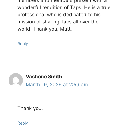
members and members present with a
wonderful rendition of Taps. He is a true
professional who is dedicated to his
mission of sharing Taps all over the
world. Thank you, Matt.
Reply
Vashone Smith
March 19, 2026 at 2:59 am
Thank you.
Reply