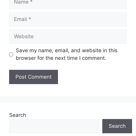
Email
Website
Save my name, email, and website in this
browser for the next time I comment.
Search
Search