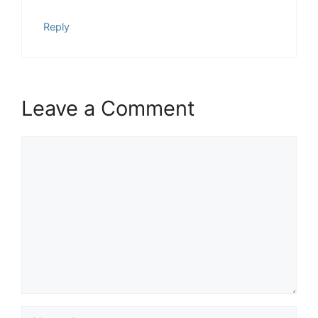
Reply
Leave a Comment
Comment
Name