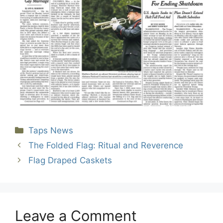
Categories
Taps News
The Folded Flag: Ritual and Reverence
Flag Draped Caskets
Leave a Comment