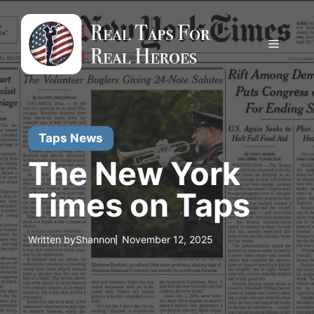
Skip
to
content
Menu
Taps News
The New York
Times on Taps
Written by
Shannon
November 12, 2025