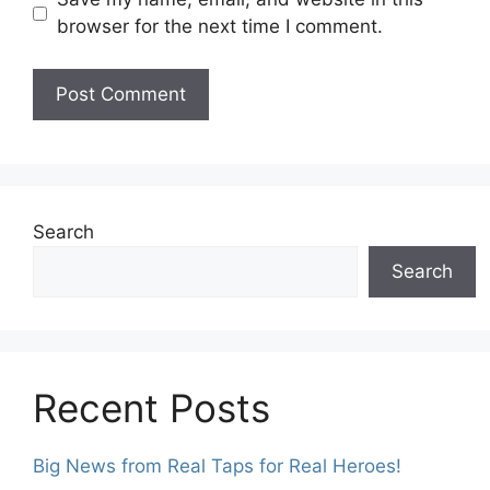
browser for the next time I comment.
Search
Search
Recent Posts
Big News from Real Taps for Real Heroes!