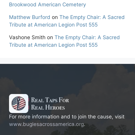
Brookwood American Cemetery
Matthew Burford
on
The Empty Chair: A Sacred
Tribute at American Legion Post 555
Vashone Smith
on
The Empty Chair: A Sacred
Tribute at American Legion Post 555
For more information and to join the cause, visit
www.buglesacrossamerica.org
.