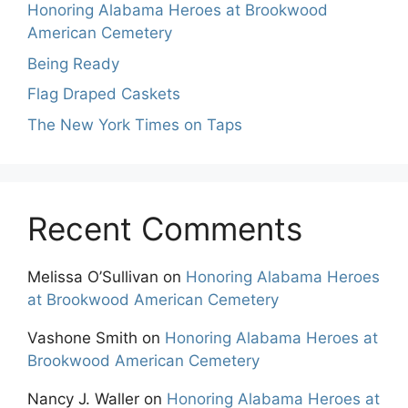
Honoring Alabama Heroes at Brookwood
American Cemetery
Being Ready
Flag Draped Caskets
The New York Times on Taps
Recent Comments
Melissa O’Sullivan
on
Honoring Alabama Heroes
at Brookwood American Cemetery
Vashone Smith
on
Honoring Alabama Heroes at
Brookwood American Cemetery
Nancy J. Waller
on
Honoring Alabama Heroes at