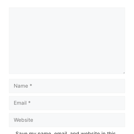
Comment
Name
Email
Website
Save my name, email, and website in this