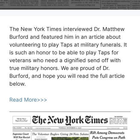
The New York Times interviewed Dr. Matthew
Burford and featured him in an article about
volunteering to play Taps at military funerals. It
is such an honor to be able to play Taps for
veterans who need a dignified send off with
true military honors. We are proud of Dr.
Burford, and hope you will read the full article
below.
Read More>>>