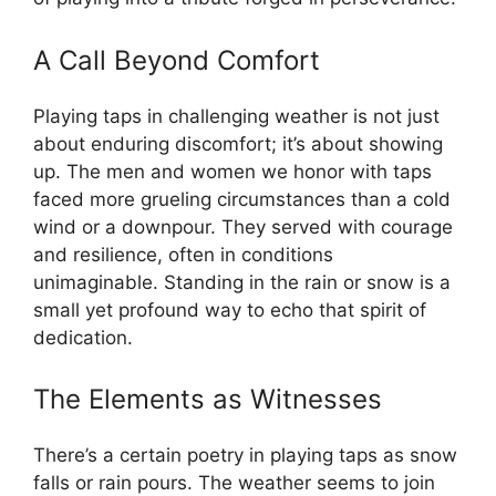
A Call Beyond Comfort
Playing taps in challenging weather is not just
about enduring discomfort; it’s about showing
up. The men and women we honor with taps
faced more grueling circumstances than a cold
wind or a downpour. They served with courage
and resilience, often in conditions
unimaginable. Standing in the rain or snow is a
small yet profound way to echo that spirit of
dedication.
The Elements as Witnesses
There’s a certain poetry in playing taps as snow
falls or rain pours. The weather seems to join