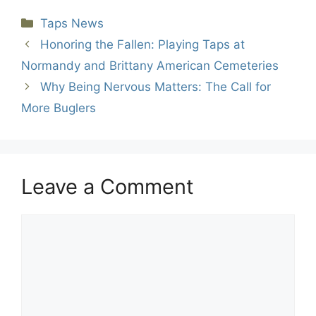
Categories
Taps News
Honoring the Fallen: Playing Taps at
Normandy and Brittany American Cemeteries
Why Being Nervous Matters: The Call for
More Buglers
Leave a Comment
Comment