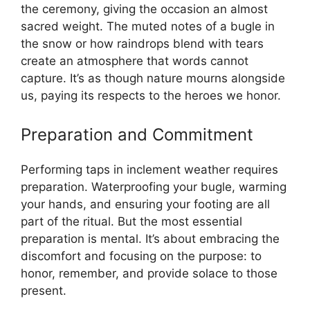
the ceremony, giving the occasion an almost
sacred weight. The muted notes of a bugle in
the snow or how raindrops blend with tears
create an atmosphere that words cannot
capture. It’s as though nature mourns alongside
us, paying its respects to the heroes we honor.
Preparation and Commitment
Performing taps in inclement weather requires
preparation. Waterproofing your bugle, warming
your hands, and ensuring your footing are all
part of the ritual. But the most essential
preparation is mental. It’s about embracing the
discomfort and focusing on the purpose: to
honor, remember, and provide solace to those
present.