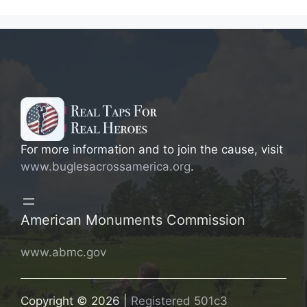
For more information and to join the cause, visit
www.buglesacrossamerica.org
.
American Monuments Commission
www.abmc.gov
Copyright © 2026 |
Registered 501c3