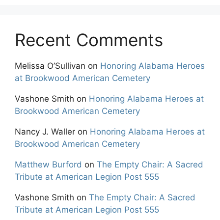
Recent Comments
Melissa O’Sullivan
on
Honoring Alabama Heroes
at Brookwood American Cemetery
Vashone Smith
on
Honoring Alabama Heroes at
Brookwood American Cemetery
Nancy J. Waller
on
Honoring Alabama Heroes at
Brookwood American Cemetery
Matthew Burford
on
The Empty Chair: A Sacred
Tribute at American Legion Post 555
Vashone Smith
on
The Empty Chair: A Sacred
Tribute at American Legion Post 555