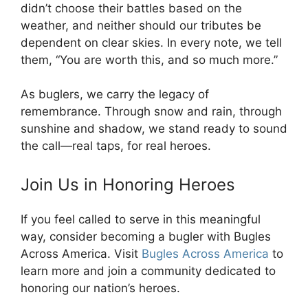
didn’t choose their battles based on the
weather, and neither should our tributes be
dependent on clear skies. In every note, we tell
them, “You are worth this, and so much more.”
As buglers, we carry the legacy of
remembrance. Through snow and rain, through
sunshine and shadow, we stand ready to sound
the call—real taps, for real heroes.
Join Us in Honoring Heroes
If you feel called to serve in this meaningful
way, consider becoming a bugler with Bugles
Across America. Visit
Bugles Across America
to
learn more and join a community dedicated to
honoring our nation’s heroes.