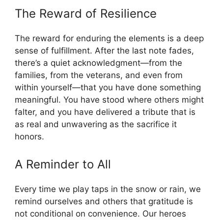
The Reward of Resilience
The reward for enduring the elements is a deep
sense of fulfillment. After the last note fades,
there’s a quiet acknowledgment—from the
families, from the veterans, and even from
within yourself—that you have done something
meaningful. You have stood where others might
falter, and you have delivered a tribute that is
as real and unwavering as the sacrifice it
honors.
A Reminder to All
Every time we play taps in the snow or rain, we
remind ourselves and others that gratitude is
not conditional on convenience. Our heroes