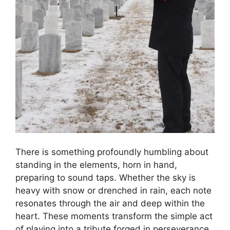
There is something profoundly humbling about
standing in the elements, horn in hand,
preparing to sound taps. Whether the sky is
heavy with snow or drenched in rain, each note
resonates through the air and deep within the
heart. These moments transform the simple act
of playing into a tribute forged in perseverance.