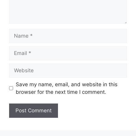
Name
Email
Website
Save my name, email, and website in this
browser for the next time I comment.