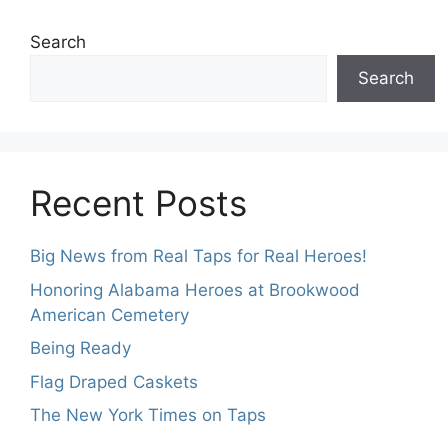
Search
Search
Recent Posts
Big News from Real Taps for Real Heroes!
Honoring Alabama Heroes at Brookwood
American Cemetery
Being Ready
Flag Draped Caskets
The New York Times on Taps