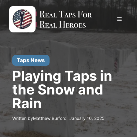
Skip
to
content
Menu
Taps News
Playing Taps in
the Snow and
Rain
Written by
Matthew Burford
January 10, 2025