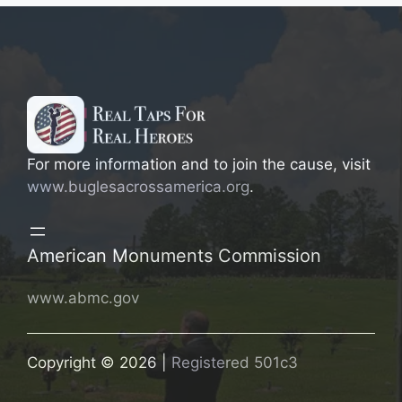
For more information and to join the cause, visit
www.buglesacrossamerica.org
.
American Monuments Commission
www.abmc.gov
Copyright © 2026 |
Registered 501c3