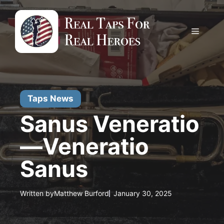
Skip
to
content
Menu
Taps News
Sanus Veneratio
—Veneratio
Sanus
Written by
Matthew Burford
January 30, 2025