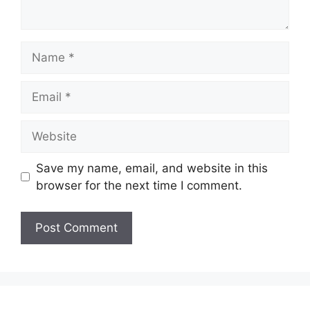
Name
Email
Website
Save my name, email, and website in this
browser for the next time I comment.