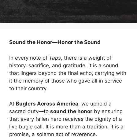
Sound the Honor—Honor the Sound
In every note of
Taps
, there is a weight of
history, sacrifice, and gratitude. It is a sound
that lingers beyond the final echo, carrying with
it the memory of those who gave all in service
to their country.
At
Buglers Across America
, we uphold a
sacred duty—to
sound the honor
by ensuring
that every fallen hero receives the dignity of a
live bugle call. It is more than a tradition; it is a
promise, a solemn act of reverence.