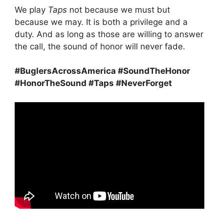
We play
Taps
not because we must but
because we may. It is both a privilege and a
duty. And as long as those are willing to answer
the call, the sound of honor will never fade.
#BuglersAcrossAmerica #SoundTheHonor
#HonorTheSound #Taps #NeverForget