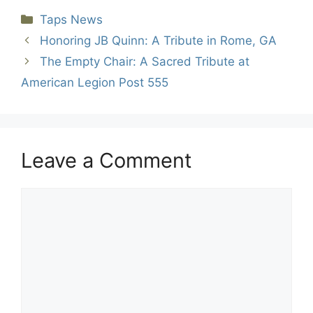
Categories
Taps News
Honoring JB Quinn: A Tribute in Rome, GA
The Empty Chair: A Sacred Tribute at
American Legion Post 555
Leave a Comment
Comment