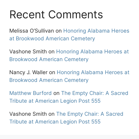
Recent Comments
Melissa O’Sullivan
on
Honoring Alabama Heroes
at Brookwood American Cemetery
Vashone Smith
on
Honoring Alabama Heroes at
Brookwood American Cemetery
Nancy J. Waller
on
Honoring Alabama Heroes at
Brookwood American Cemetery
Matthew Burford
on
The Empty Chair: A Sacred
Tribute at American Legion Post 555
Vashone Smith
on
The Empty Chair: A Sacred
Tribute at American Legion Post 555