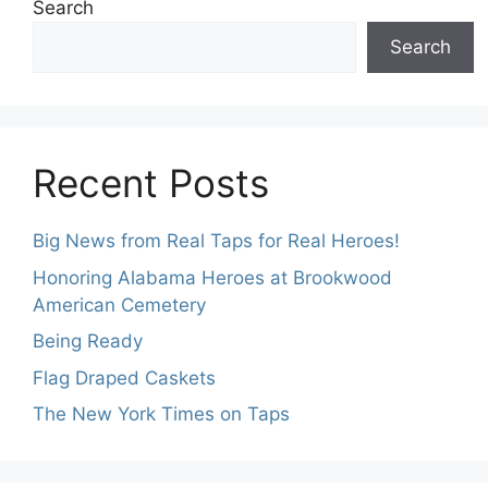
Search
Search
Recent Posts
Big News from Real Taps for Real Heroes!
Honoring Alabama Heroes at Brookwood
American Cemetery
Being Ready
Flag Draped Caskets
The New York Times on Taps