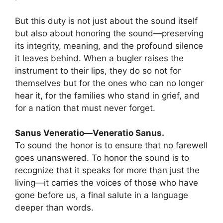
But this duty is not just about the sound itself
but also about honoring the sound—preserving
its integrity, meaning, and the profound silence
it leaves behind. When a bugler raises the
instrument to their lips, they do so not for
themselves but for the ones who can no longer
hear it, for the families who stand in grief, and
for a nation that must never forget.
Sanus Veneratio—Veneratio Sanus.
To sound the honor is to ensure that no farewell
goes unanswered. To honor the sound is to
recognize that it speaks for more than just the
living—it carries the voices of those who have
gone before us, a final salute in a language
deeper than words.